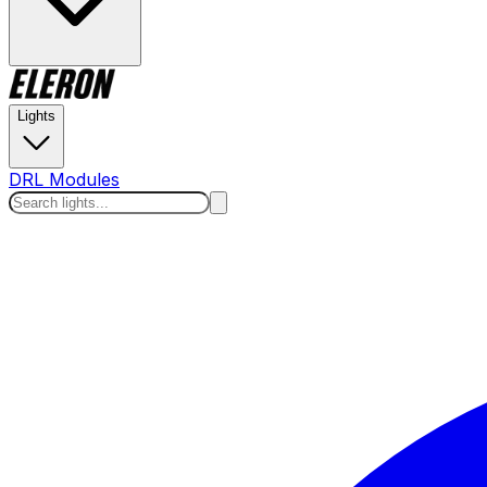
Lights
DRL Modules