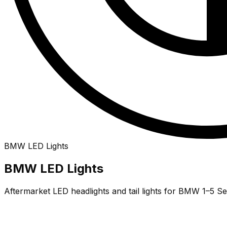
BMW
LED
Lights
BMW LED Lights
Aftermarket LED headlights and tail lights for BMW 1–5 Se