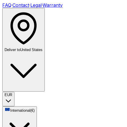
FAQ
·
Contact
·
Legal
·
Warranty
Deliver to
United States
EUR
International
(
€
)