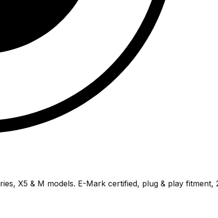
ries, X5 & M models. E-Mark certified, plug & play fitment,