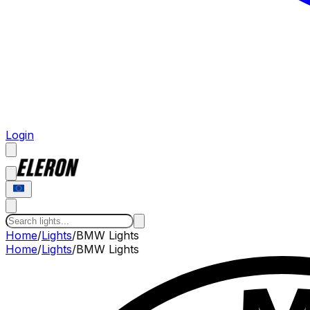
Login
Home
/
Lights
/
BMW Lights
Home
/
Lights
/
BMW
Lights