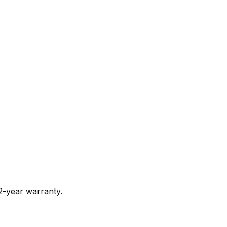
 2-year warranty.