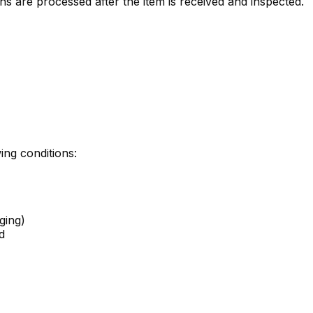
ns are processed after the item is received and inspected.
ing conditions:
ging)
d