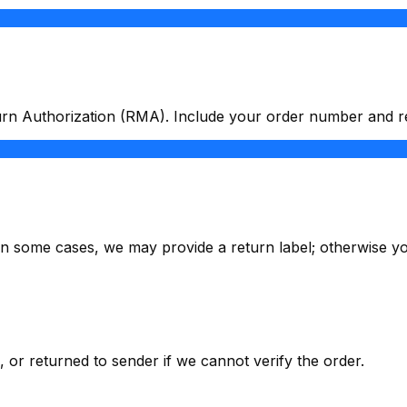
urn Authorization (RMA). Include your order number and r
. In some cases, we may provide a return label; otherwise yo
or returned to sender if we cannot verify the order.