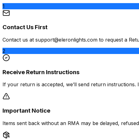
1
Contact Us First
Contact us at
support@eleronlights.com
to request a Ret
2
Receive Return Instructions
If your return is accepted, we’ll send return instructions
Important Notice
Items sent back without an RMA may be delayed, refused, 