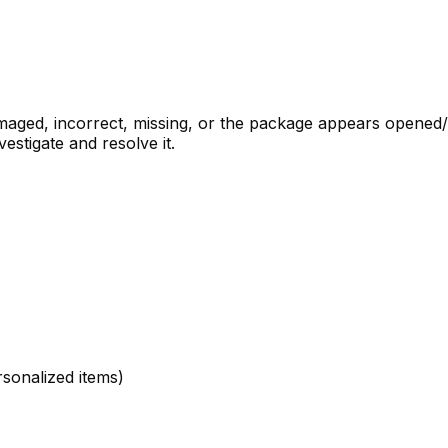
 damaged, incorrect, missing, or the package appears opene
estigate and resolve it.
sonalized items)