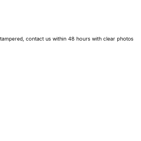
d/tampered, contact us within 48 hours with clear photos