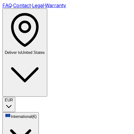
FAQ
·
Contact
·
Legal
·
Warranty
Deliver to
United States
EUR
International
(
€
)