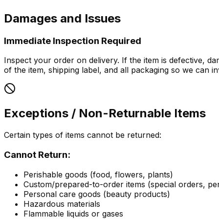
Damages and Issues
Immediate Inspection Required
Inspect your order on delivery. If the item is defective,
of the item, shipping label, and all packaging so we can inv
Exceptions / Non-Returnable Items
Certain types of items cannot be returned:
Cannot Return:
Perishable goods (food, flowers, plants)
Custom/prepared-to-order items (special orders, per
Personal care goods (beauty products)
Hazardous materials
Flammable liquids or gases