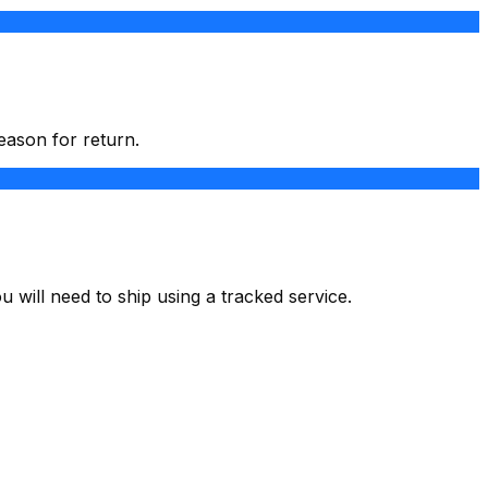
eason for return.
u will need to ship using a tracked service.