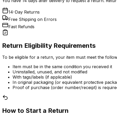
You have 14 days after delivery to request a return. Retur
14-Day Returns
Free Shipping on Errors
Fast Refunds
Return Eligibility Requirements
To be eligible for a return, your item must meet the follow
Item must be in the same condition you received it
Uninstalled, unused, and not modified
With tags/labels (if applicable)
In original packaging (or equivalent protective packa
Proof of purchase (order number/receipt) is require
How to Start a Return