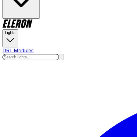
Lights
DRL Modules