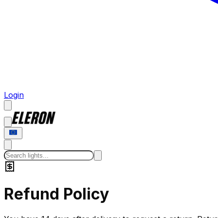
Login
Refund Policy