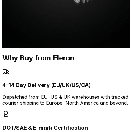
Why Buy from Eleron
4–14 Day Delivery (EU/UK/US/CA)
Dispatched from EU, US & UK warehouses with tracked
courier shipping to Europe, North America and beyond.
DOT/SAE & E-mark Certification