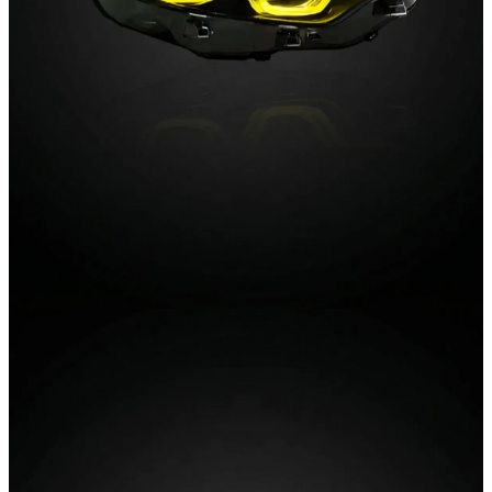
02 / Lighting
Tail Lights
Smoked lenses, dynamic indicators and instant-on LEDs.
The rear-end transformation, engineered to factory
tolerances.
Explore Tail Lights