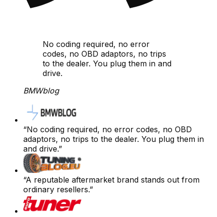
No coding required, no error
codes, no OBD adaptors, no trips
to the dealer. You plug them in and
drive.
BMWblog
“
No coding required, no error codes, no OBD
adaptors, no trips to the dealer. You plug them in
and drive.
”
“
A reputable aftermarket brand stands out from
ordinary resellers.
”