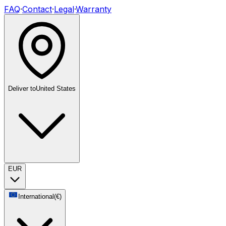
FAQ
·
Contact
·
Legal
·
Warranty
Deliver to
United States
EUR
International
(
€
)