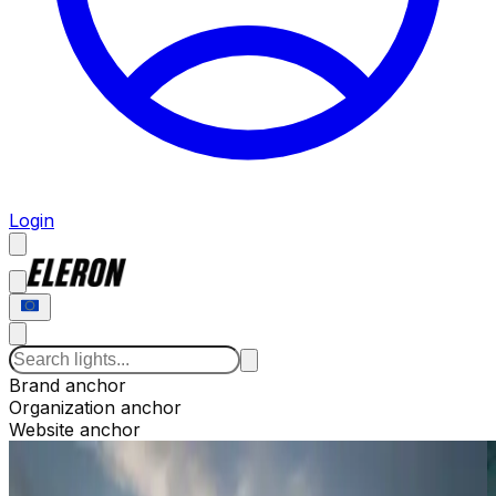
Login
Brand anchor
Organization anchor
Website anchor