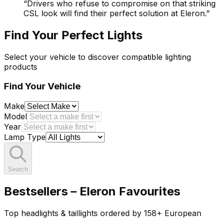
“
Drivers who refuse to compromise on that striking
CSL look will find their perfect solution at Eleron.
”
Find Your Perfect Lights
Select your vehicle to discover compatible lighting
products
Find Your Vehicle
Make
Model
Year
Lamp Type
Search
Bestsellers – Eleron Favourites
Top headlights & taillights ordered by 158+ European