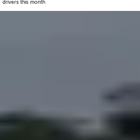
drivers this month