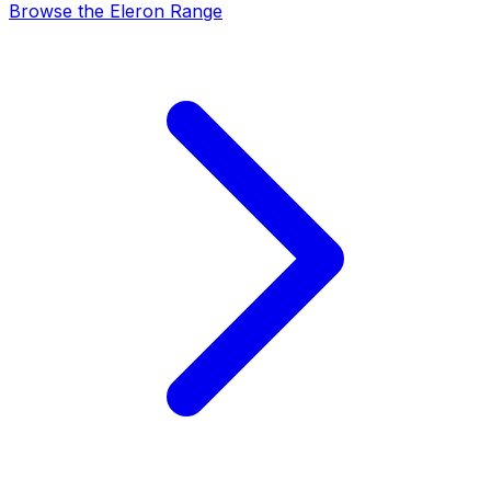
Browse the Eleron Range