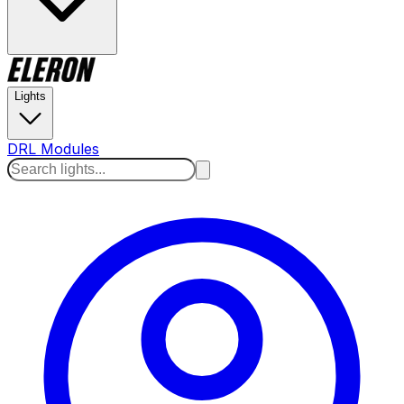
Lights
DRL Modules