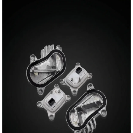
03 / Retrofit
DRL Modules
Switchable white-to-yellow daytime running lights.
Premium retrofit modules with plug-and-play installation
and pre-bonded heatsinks.
Explore DRL Modules