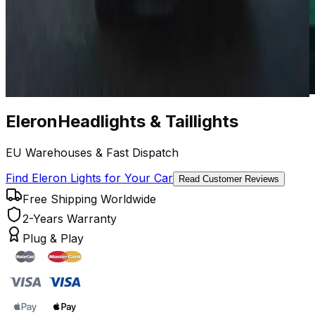
Eleron
Headlights
&
Taillights
EU Warehouses & Fast Dispatch
Find Eleron Lights for Your Car
Read Customer Reviews
Free Shipping Worldwide
2-Years Warranty
Plug & Play