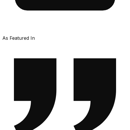
As Featured In