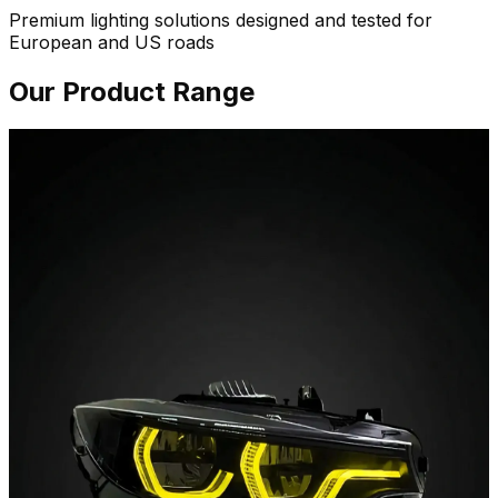
Premium lighting solutions designed and tested for
European and US roads
Our Product Range
01 / Lighting
Headlights
Sequential animations, switchback DRLs and ECE grade
beam patterns. Sharper light, cleaner lines, plug-and-
play.
Explore Headlights