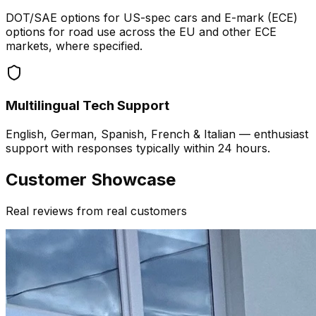
DOT/SAE options for US-spec cars and E-mark (ECE)
options for road use across the EU and other ECE
markets, where specified.
Multilingual Tech Support
English, German, Spanish, French & Italian — enthusiast
support with responses typically within 24 hours.
Customer Showcase
Real reviews from real customers