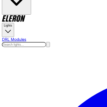
Lights
DRL Modules