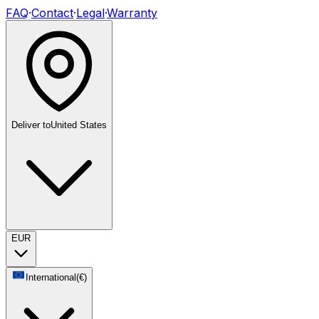
FAQ
·
Contact
·
Legal
·
Warranty
Deliver to
United States
EUR
International
(
€
)