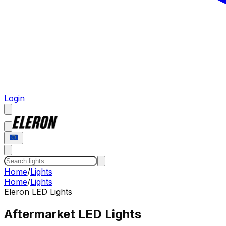
Login
Home
/
Lights
Home
/
Lights
Eleron LED
Lights
Aftermarket LED Lights