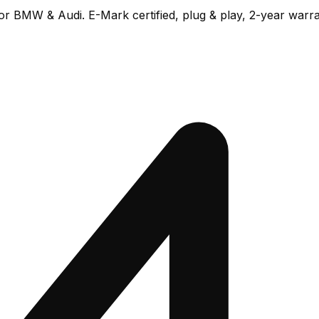
or BMW & Audi. E-Mark certified, plug & play, 2-year warra