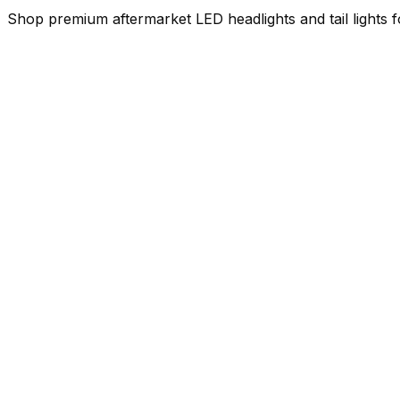
Shop premium aftermarket LED headlights and tail lights f