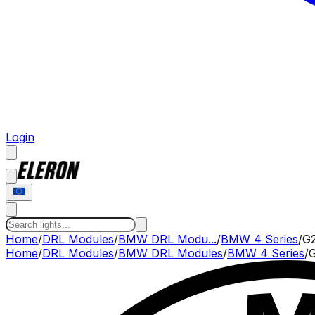
Login
Home
/
DRL Modules
/
BMW DRL Modu...
/
BMW 4 Series
/
G2
Home
/
DRL Modules
/
BMW
DRL Modules
/
BMW
4 Series
/
G