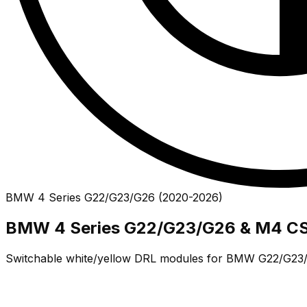
BMW
4 Series
G22/G23/G26
(
2020
-
2026
)
BMW 4 Series G22/G23/G26 & M4 CS
Switchable white/yellow DRL modules for BMW G22/G23/G