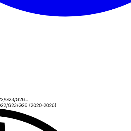
2/G23/G26...
22/G23/G26 (2020-2026)