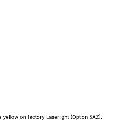
ellow on factory Laserlight (Option 5AZ).