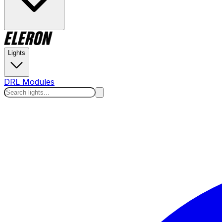
Lights
DRL Modules