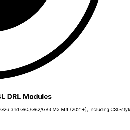
L DRL Modules
26 and G80/G82/G83 M3 M4 (2021+), including CSL-style y