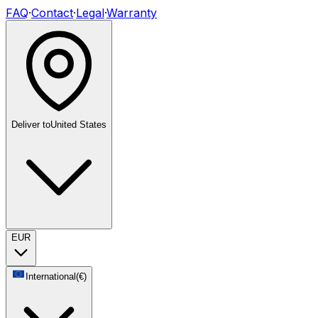
FAQ
·
Contact
·
Legal
·
Warranty
Deliver to
United States
EUR
International
(
€
)