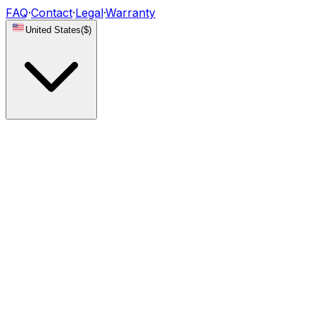
FAQ
·
Contact
·
Legal
·
Warranty
United States
(
$
)
Lights
DRL Modules