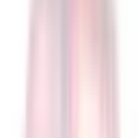
Eleron Quality Guarantee:
Each unit is
configured & bench-tested
to your
specification. Our
5-10 day QC and configuration cycle
is already
included
in the arrival dates shown above.