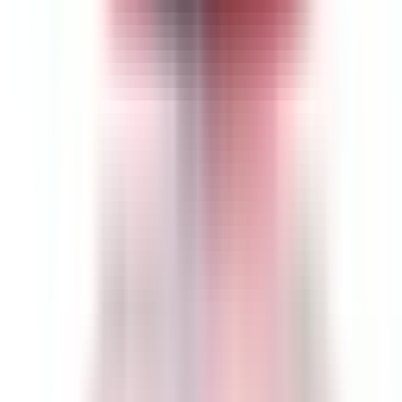
Est. Delivery:
Aug 14 - Aug 27