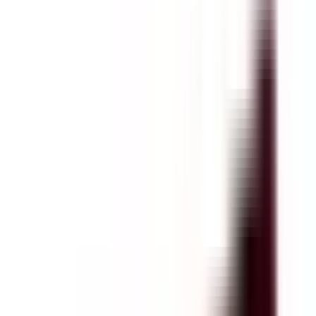
4.5
(
2
reviews
)
Read Customer Reviews