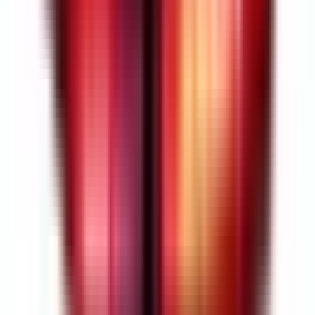
4.5
Read Customer Reviews
(
2
reviews
)