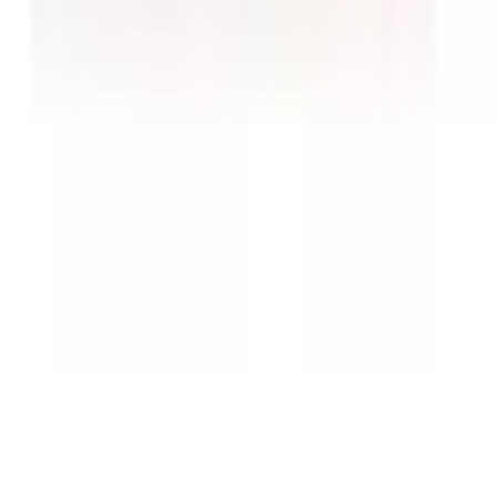
No import duties.
Customs and duties are handled
by us — the price you see is what you pay.