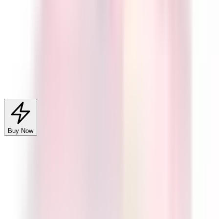
Legality & Compliance
Quantity
1
−
+
Buy Now
Add to Cart