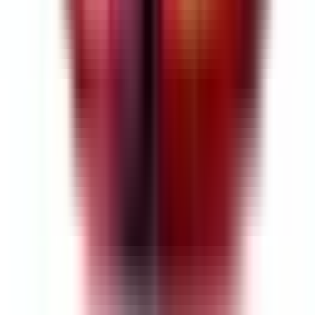
As Featured In
$695.96
Per pair (left & right)
Final price • No additional costs
$695.96
Final price • No additional costs
Per pair (left & right)
or 3 interest-free payments of $231.99 with
Klarna
Free Shipping
Custom-Configured for your Audi