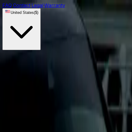
FAQ
·
Contact
·
Legal
·
Warranty
United States
(
$
)
Lights
DRL Modules