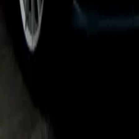
Headlights