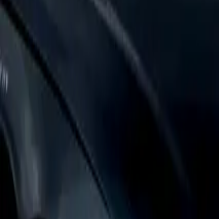
Login