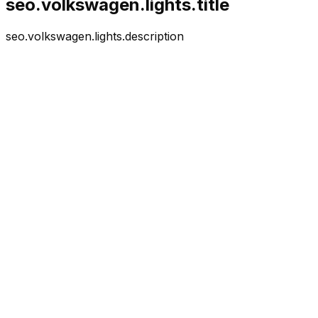
seo.volkswagen.lights.title
seo.volkswagen.lights.description