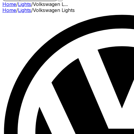
Home
/
Lights
/
Volkswagen L...
Home
/
Lights
/
Volkswagen
Lights