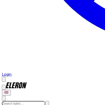
Login