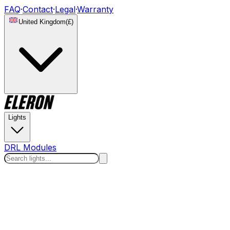
FAQ
·
Contact
·
Legal
·
Warranty
United Kingdom
(
£
)
Lights
DRL Modules