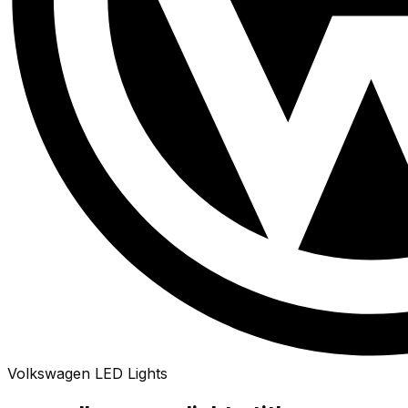
Volkswagen
LED
Lights