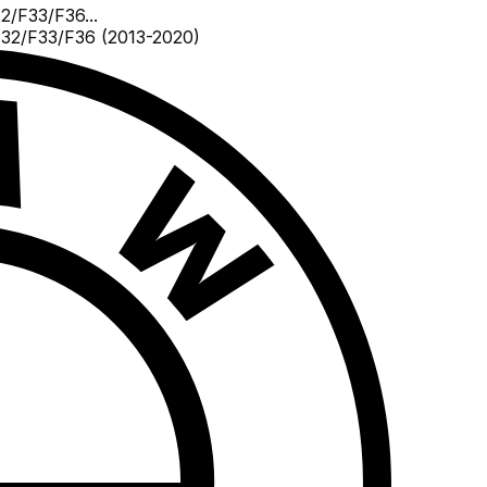
2/F33/F36...
32/F33/F36 (2013-2020)