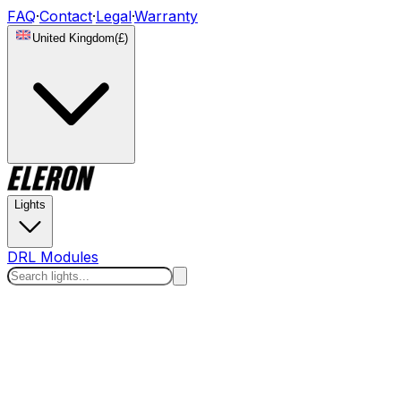
FAQ
·
Contact
·
Legal
·
Warranty
United Kingdom
(
£
)
Lights
DRL Modules