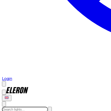
Login