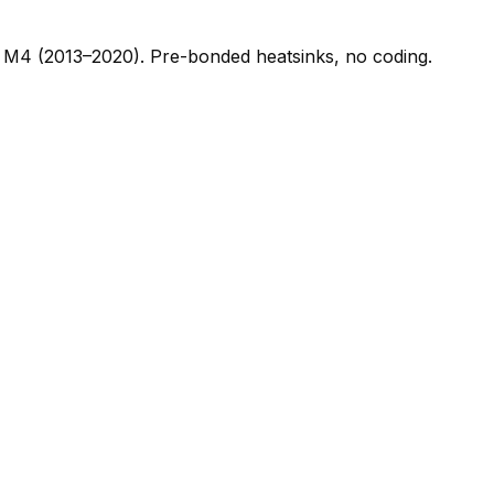
M4 (2013–2020). Pre-bonded heatsinks, no coding.