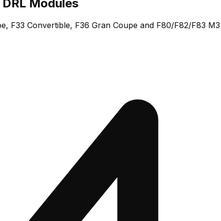
 DRL Modules
e, F33 Convertible, F36 Gran Coupe and F80/F82/F83 M3 