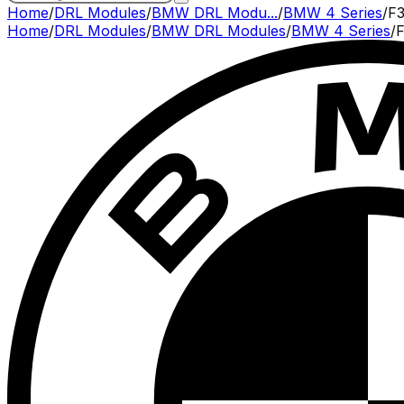
Home
/
DRL Modules
/
BMW DRL Modu...
/
BMW 4 Series
/
F3
Home
/
DRL Modules
/
BMW
DRL Modules
/
BMW
4 Series
/
F