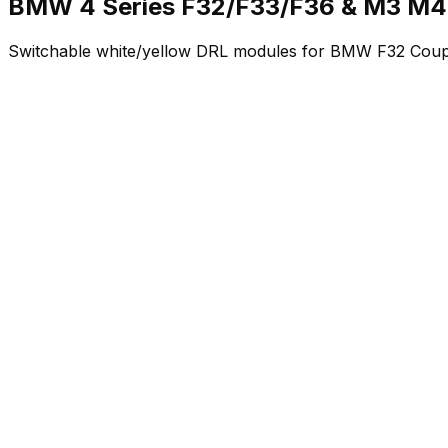
BMW 4 Series F32/F33/F36 & M3 M4
Switchable white/yellow DRL modules for BMW F32 Coup