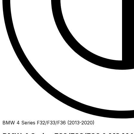
BMW
4 Series
F32/F33/F36
(
2013
-
2020
)